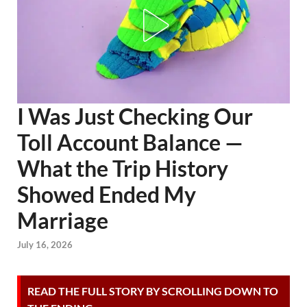
I Was Just Checking Our
Toll Account Balance —
What the Trip History
Showed Ended My
Marriage
July 16, 2026
READ THE FULL STORY BY SCROLLING DOWN TO