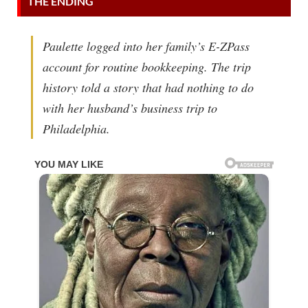
THE ENDING
Paulette logged into her family’s E-ZPass
account for routine bookkeeping. The trip
history told a story that had nothing to do
with her husband’s business trip to
Philadelphia.