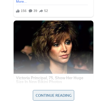
CONTINUE READING