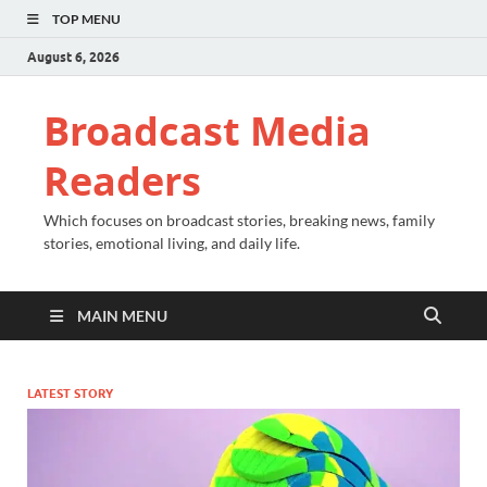
TOP MENU
August 6, 2026
Broadcast Media
Readers
Which focuses on broadcast stories, breaking news, family
stories, emotional living, and daily life.
MAIN MENU
LATEST STORY